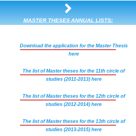
MASTER THESES ANNUAL LISTS:
Download the application for the Master Thesis
here
The list of Master theses for the 11th circle of
studies (2011-2013) here
The list of Master theses for the 12th circle of
studies (2012-2014) here
The list of Master theses for the 13th circle of
studies (2013-2015) here