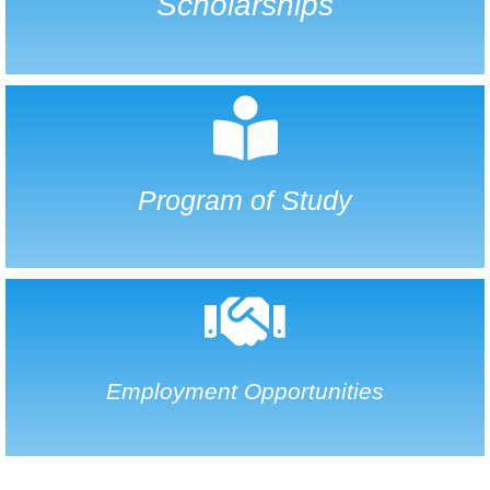
Scholarships
Program of Study
Employment Opportunities