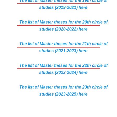
The list of Master theses for the 19th circle of
studies (2019-2021) here
The list of Master theses for the 20th circle of
studies (2020-2022) here
The list of Master theses for the 21th circle of
studies (2021-2023) here
The list of Master theses for the 22th circle of
studies (2022-2024) here
The list of Master theses for the 23th circle of
studies (2023-2025) here