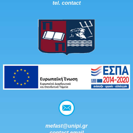
tel. contact
mefast@unipi.gr
contact email