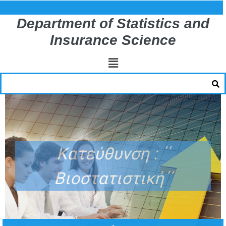
Department of Statistics and
Insurance Science
Κατεύθυνση : ΄΄
Βιοστατιστική΄΄