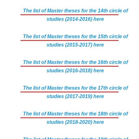
The list of Master theses for the 14th circle of
studies (2014-2016) here
The list of Master theses for the 15th circle of
studies (2015-2017) here
The list of Master theses for the 16th circle of
studies (2016-2018) here
The list of Master theses for the 17th circle of
studies (2017-2019) here
The list of Master theses for the 18th circle of
studies (2018-2020) here