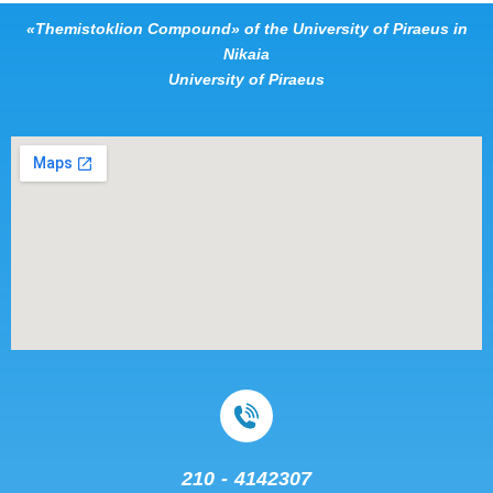
«Themistoklion Compound» of the University of Piraeus in
Nikaia
University of Piraeus
210 - 4142307