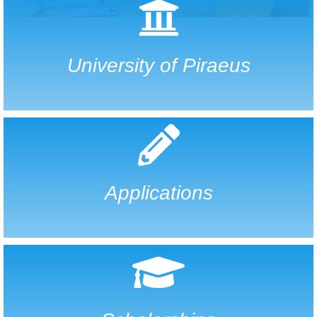
University of Piraeus
Applications