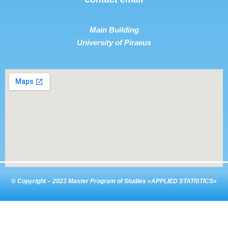
Main Building
University of Piraeus
© Copyright – 2023 Master Program of Studies «APPLIED STATISTICS»