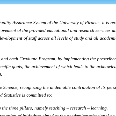
uality Assurance System of the University of Piraeus, it is re
provement of the provided educational and research services a
elopment of staff across all levels of study and all academic
and each Graduate Program, by implementing the prescribed 
ecific goals, the achievement of which leads to the acknowledg
f.
e Science, recognizing the undeniable contribution of its pers
 Statistics is committed to:
 the three pillars, namely teaching – research – learning.
ntation of initiatives aimed at the academic/professional deve