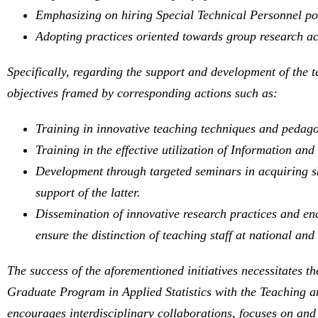
Emphasizing on hiring Special Technical Personnel pos
Adopting practices oriented towards group research act
Specifically, regarding the support and development of the t
objectives framed by corresponding actions such as:
Training in innovative teaching techniques and pedag
Training in the effective utilization of Information a
Development through targeted seminars in acquiring ski
support of the latter.
Dissemination of innovative research practices and enc
ensure the distinction of teaching staff at national and 
The success of the aforementioned initiatives necessitates t
Graduate Program in Applied Statistics with the Teaching 
encourages interdisciplinary collaborations, focuses on and