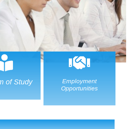
m of Study
Employment
Opportunities