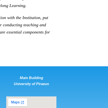
elong Learning.
on with the Institution, put
for conducting teaching and
 are essential components for
Main Building
University of Piraeus