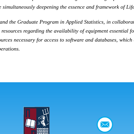
 simultaneously deepening the essence and framework of Lif
and the Graduate Program in Applied Statistics, in collaborati
 resources regarding the availability of equipment essential 
resources necessary for access to software and databases, which
perations.