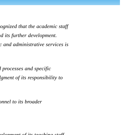
cognized that the academic staff
nd its further development.
 and administrative services is
processes and specific
ment of its responsibility to
onnel to its broader
lopment of its teaching staff.