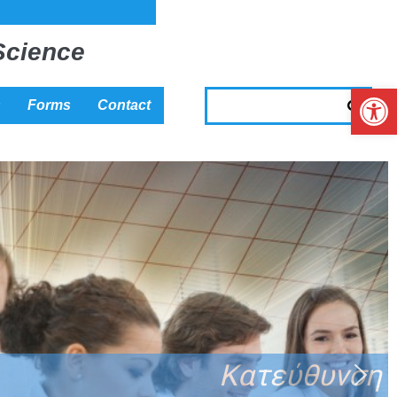
Science
Op
s
Forms
Contact
΄