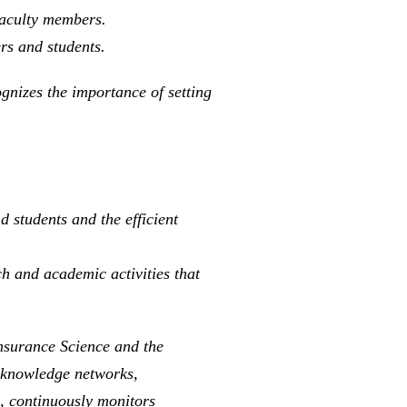
faculty members.
rs and students.
ognizes the importance of setting
 students and the efficient
ch and academic activities that
Insurance Science and the
n knowledge networks,
s, continuously monitors