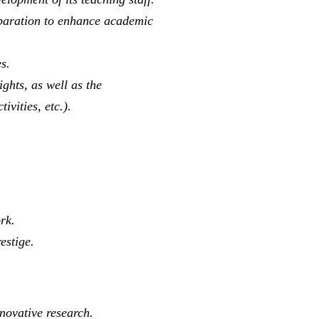
reparation to enhance academic
s.
ghts, as well as the
ivities, etc.).
rk.
estige.
novative research.