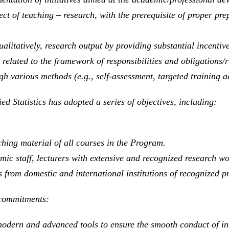
ect of teaching – research, with the prerequisite of proper p
litatively, research output by providing substantial incentive
elated to the framework of responsibilities and obligations/ri
gh various methods (e.g., self-assessment, targeted training act
d Statistics has adopted a series of objectives, including:
hing material of all courses in the Program.
ic staff, lecturers with extensive and recognized research wo
 from domestic and international institutions of recognized pr
g commitments:
odern and advanced tools to ensure the smooth conduct of in