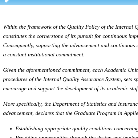
Within the framework of the Quality Policy of the Internal Q
constitutes the cornerstone of its pursuit for continuous im
Consequently, supporting the advancement and continuous dev
a constant institutional commitment.
Given the aforementioned commitment, each Academic Unit 
procedures of the Internal Quality Assurance System, sets sp
encourage and support the development of its academic staf
More specifically, the Department of Statistics and Insuranc
advancement, declares that the Graduate Program in Applied
Establishing appropriate quality conditions concerning
Providing opportunities through the design and impleme