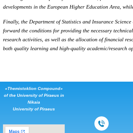
developments in the European Higher Education Area, while
Finally, the Department of Statistics and Insurance Science 
forward the conditions for providing the necessary technical
research activities, as well as the allocation of financial 
both quality learning and high-quality academic/research o
«Themistoklion Compound»
of the University of Piraeus in
Nikaia
University of Piraeus