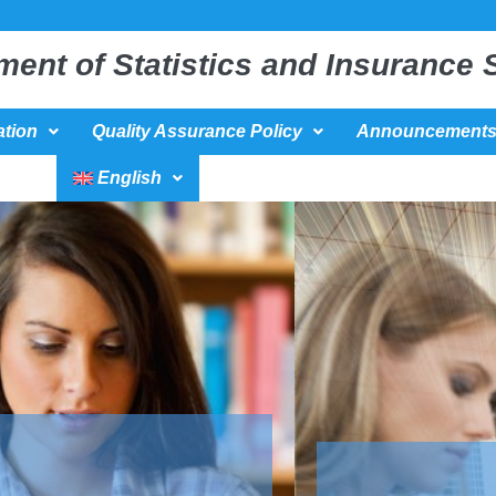
ment of Statistics and Insurance 
tion
Quality Assurance Policy
Announcement
English
Κατεύθυνση : ΄΄ Βιοστατιστική΄