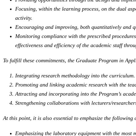
Focusing, within the learning process, on the dual asp
activity.
Encouraging and improving, both quantitatively and qua
Monitoring compliance with the prescribed procedures r
effectiveness and efficiency of the academic staff throu
To fulfill these commitments, the Graduate Program in Applie
Integrating research methodology into the curriculum.
Promoting and linking academic research with the teac
Attracting and incorporating into the Program’s academ
Strengthening collaborations with lecturers/researchers
At this point, it is also essential to emphasize the followin
Emphasizing the laboratory equipment with the most m