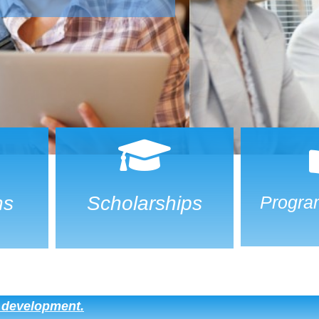
ns
Scholarships
Progra
d development.