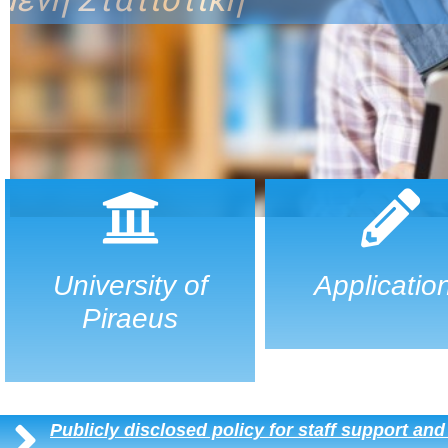
University of
Applicatio
Piraeus
Publicly disclosed policy for staff support an