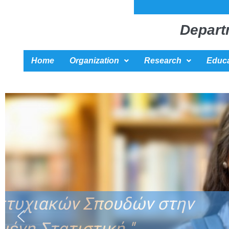
Depart
Home
Organization
Research
Educa