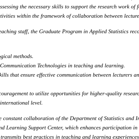
sessing the necessary skills to support the research work of 
ivities within the framework of collaboration between lecture
eaching staff, the Graduate Program in Applied Statistics rec
ogical methods.
nd Communication Technologies in teaching and learning.
lls that ensure effective communication between lecturers and
ouragement to utilize opportunities for higher-quality resear
international level.
he constant collaboration of the Department of Statistics and 
and Learning Support Center, which enhances participation i
 transmits best practices in teaching and learning experience