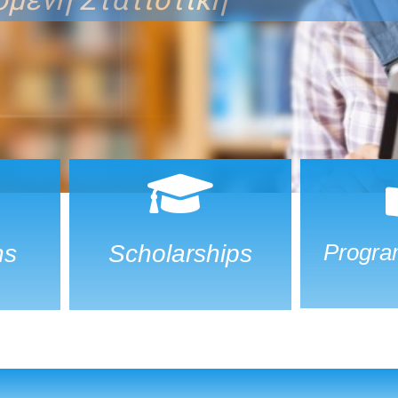
Progra
ns
Scholarships