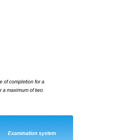
e of completion for a
 for a maximum of two
DOWNLOAD
Examination system