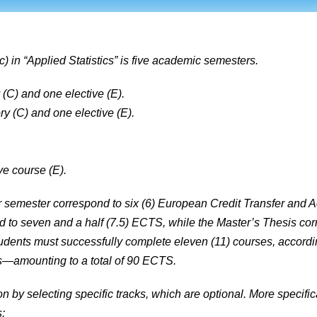
 in “Applied Statistics” is five academic semesters.
(C) and one elective (E).
 (C) and one elective (E).
ve course (E).
er semester correspond to six (6) European Credit Transfer an
nd to seven and a half (7.5) ECTS, while the Master’s Thesis c
tudents must successfully complete eleven (11) courses, accordin
is—amounting to a total of 90 ECTS.
on by selecting specific tracks, which are optional. More specifi
: