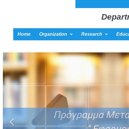
Depart
Home
Organization
Research
Educa