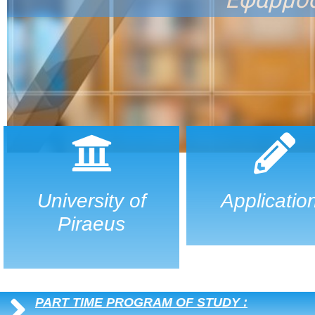
University of
Applicatio
Piraeus
PART TIME PROGRAM OF STUDY :