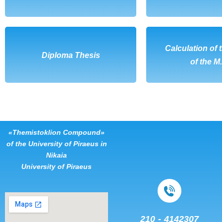
DOWNLOAD
Calculation of 
DOWNL
Diploma Thesis
of the M
«Themistoklion Compound»
of the University of Piraeus in
Nikaia
University of Piraeus
210 - 4142307