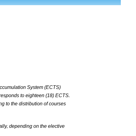
d Accumulation System (ECTS)
orresponds to eighteen (18) ECTS.
g to the distribution of courses
cally, depending on the elective