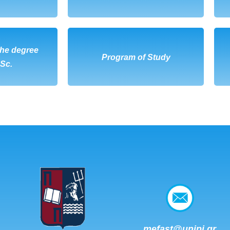
the degree
OAD
DOWNLOAD
Program of Study
.Sc.
mefast@unipi.gr