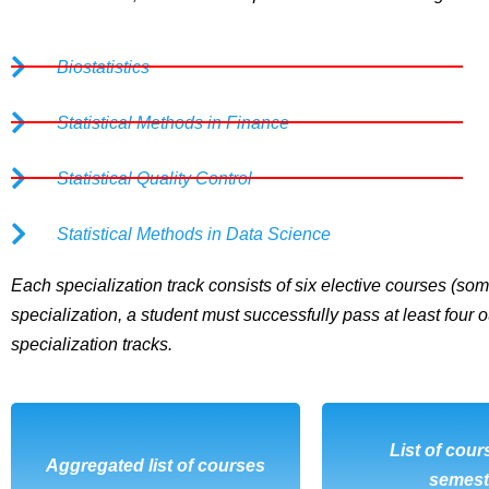
Biostatistics
Statistical Methods in Finance
Statistical Quality Control
Statistical Methods in Data Science
Each specialization track consists of six elective courses (some
specialization, a student must successfully pass at least four o
specialization tracks.
DOWNLOAD
List of cour
DOWNL
Aggregated list of courses
semest