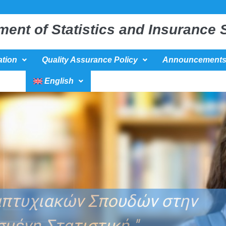
ment of Statistics and Insurance 
tion
Quality Assurance Policy
Announcement
English
Κατεύθυνση : ΄΄ Βιοστατιστική΄