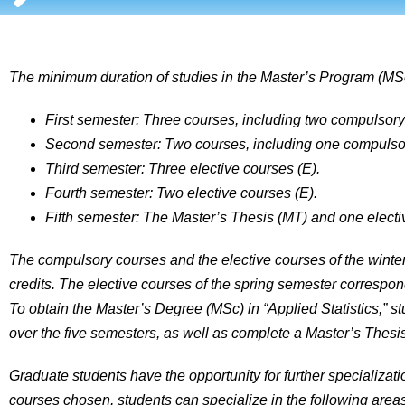
The minimum duration of studies in the Master’s Program (MSc)
First semester: Three courses, including two compulsory 
Second semester: Two courses, including one compulsory
Third semester: Three elective courses (E).
Fourth semester: Two elective courses (E).
Fifth semester: The Master’s Thesis (MT) and one electi
The compulsory courses and the elective courses of the wint
credits. The elective courses of the spring semester correspo
To obtain the Master’s Degree (MSc) in “Applied Statistics,” s
over the five semesters, as well as complete a Master’s Thes
Graduate students have the opportunity for further specializati
courses chosen, students can specialize in the following areas