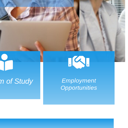
m of Study
Employment
Opportunities