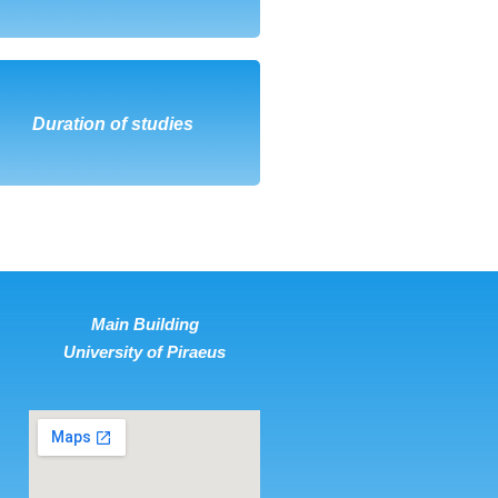
DOWNLOAD
Duration of studies
Main Building
University of Piraeus