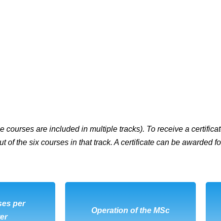
 courses are included in multiple tracks). To receive a certificat
ut of the six courses in that track. A certificate can be awarded
ses per
OAD
DOWNLOAD
Operation of the MSc
er