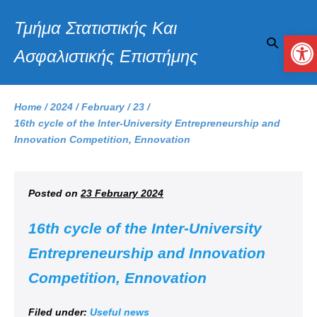
Τμήμα Στατιστικής Και
Op
Ασφαλιστικής Επιστήμης
Home
/
2024
/
February
/
23
/
16th cycle of the Inter-University Entrepreneurship and
Innovation Competition, Ennovation
Posted on
23 February 2024
16th cycle of the Inter-University
Entrepreneurship and Innovation
Competition, Ennovation
Filed under:
Useful news