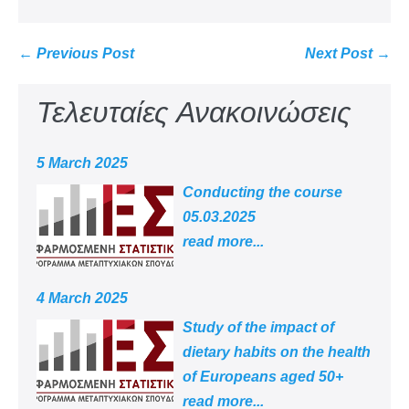
← Previous Post
Next Post →
Τελευταίες Ανακοινώσεις
5 March 2025
Conducting the course
05.03.2025
read more...
4 March 2025
Study of the impact of
dietary habits on the health
of Europeans aged 50+
read more...