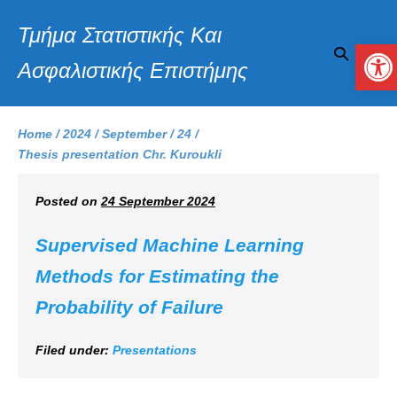
Τμήμα Στατιστικής Και
Op
Ασφαλιστικής Επιστήμης
Home
/
2024
/
September
/
24
/
Thesis presentation Chr. Kuroukli
Posted on
24 September 2024
Supervised Machine Learning
Methods for Estimating the
Probability of Failure
Filed under:
Presentations