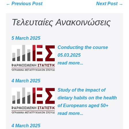
← Previous Post
Next Post →
Τελευταίες Ανακοινώσεις
5 March 2025
Conducting the course
05.03.2025
read more...
4 March 2025
Study of the impact of
dietary habits on the health
of Europeans aged 50+
read more...
4 March 2025